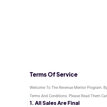
Terms Of Service
Welcome To The Revenue Mentor Program. By S
Terms And Conditions. Please Read Them Carefu
1. All Sales Are Final