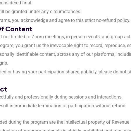
considered final.
will be granted under any circumstances.
rams, you acknowledge and agree to this strict no-refund policy.
Of Content
t not limited to Zoom meetings, in-person events, and group activ
gram, you grant us the irrevocable right to record, reproduce, edi
onally identifiable content, across any of our platforms, includi
gns.
ded or having your participation shared publicly, please do not s
uct
ectfully and professionally during sessions and interactions.
result in immediate termination of participation without refund.
vided during the program are the intellectual property of Revenue
roduction of program materials is strictly prohibited and may resul