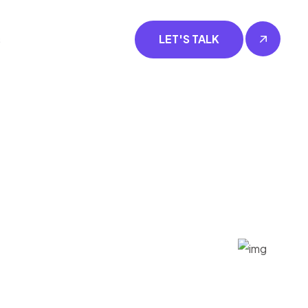
s
LET'S TALK