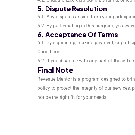
5. Dispute Resolution
5.1. Any disputes arising from your participat
5.2. By participating in this program, you waiv
6. Acceptance Of Terms
6.1. By signing up, making payment, or partic
Conditions.
6.2. If you disagree with any part of these Te
Final Note
Revenue Mentor is a program designed to bring
policy to protect the integrity of our service
not be the right fit for your needs.