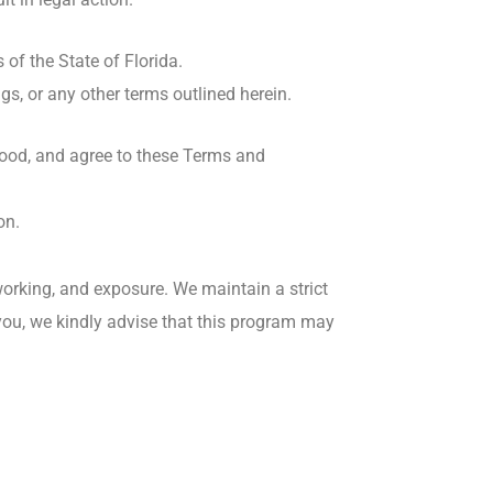
of the State of Florida.
ngs, or any other terms outlined herein.
tood, and agree to these Terms and
on.
orking, and exposure. We maintain a strict
o you, we kindly advise that this program may