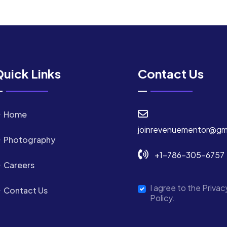
uick Links
Contact Us
Home
joinrevenuementor@gm
Photography
+1-786-305-6757
Careers
I agree to the Privac
Contact Us
Policy.