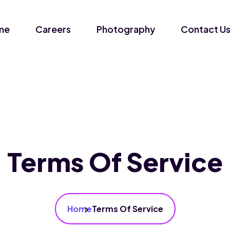
me
Careers
Photography
Contact U
Terms Of Service
Home
Terms Of Service