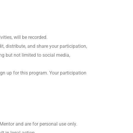
ities, will be recorded.
t, distribute, and share your participation,
ng but not limited to social media,
ign up for this program. Your participation
 Mentor and are for personal use only.
t in legal action.