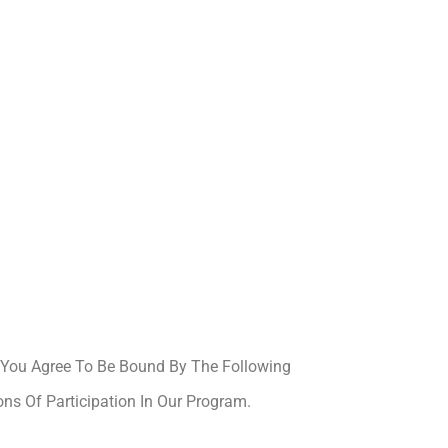
, You Agree To Be Bound By The Following
ons Of Participation In Our Program.