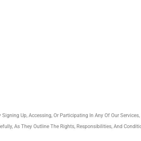
igning Up, Accessing, Or Participating In Any Of Our Services
lly, As They Outline The Rights, Responsibilities, And Conditi