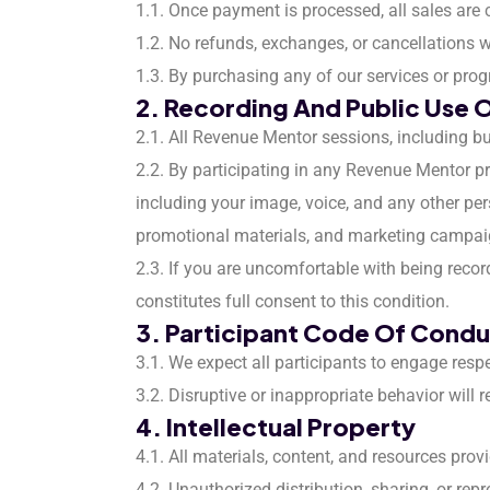
1.1. Once payment is processed, all sales are 
1.2. No refunds, exchanges, or cancellations 
1.3. By purchasing any of our services or prog
2. Recording And Public Use 
2.1. All Revenue Mentor sessions, including bu
2.2. By participating in any Revenue Mentor pro
including your image, voice, and any other pers
promotional materials, and marketing campai
2.3. If you are uncomfortable with being recor
constitutes full consent to this condition.
3. Participant Code Of Cond
3.1. We expect all participants to engage resp
3.2. Disruptive or inappropriate behavior will 
4. Intellectual Property
4.1. All materials, content, and resources pro
4.2. Unauthorized distribution, sharing, or rep