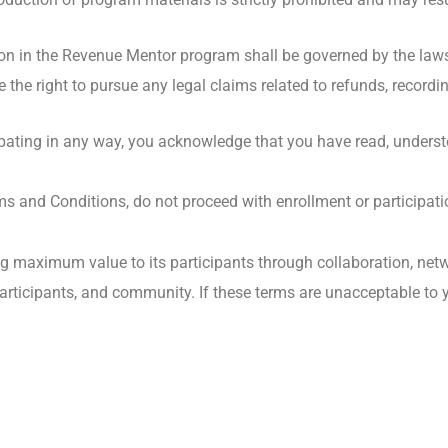
ion in the Revenue Mentor program shall be governed by the laws 
e the right to pursue any legal claims related to refunds, recordi
ipating in any way, you acknowledge that you have read, unders
rms and Conditions, do not proceed with enrollment or participati
 maximum value to its participants through collaboration, netw
s, participants, and community. If these terms are unacceptable t