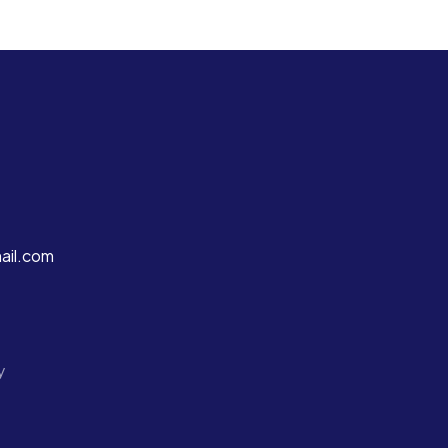
ail.com
y