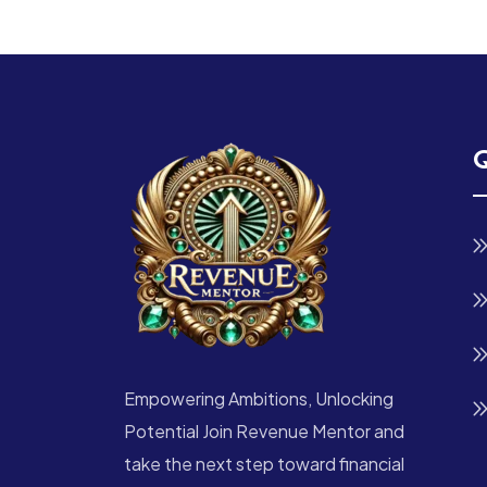
Q
Empowering Ambitions, Unlocking
Potential Join Revenue Mentor and
take the next step toward financial