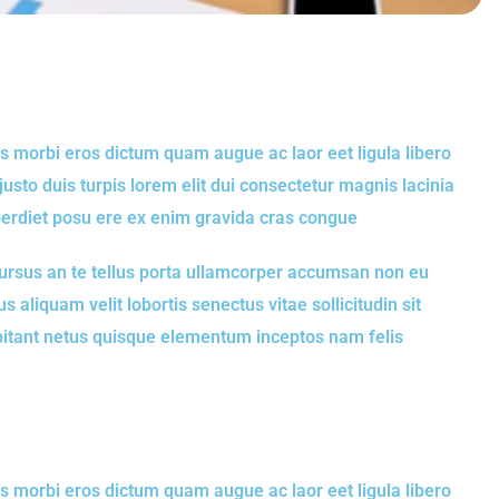
s morbi eros dictum quam augue ac laor eet ligula libero
to duis turpis lorem elit dui consectetur magnis lacinia
perdiet posu ere ex enim gravida cras congue
rsus an te tellus porta ullamcorper accumsan non eu
s aliquam velit lobortis senectus vitae sollicitudin sit
abitant netus quisque elementum inceptos nam felis
s morbi eros dictum quam augue ac laor eet ligula libero