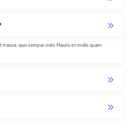
?
nt massa, quis semper odio.Mauris et mollis quam.