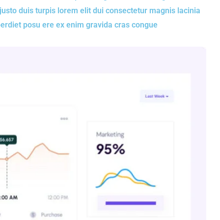
to duis turpis lorem elit dui consectetur magnis lacinia
perdiet posu ere ex enim gravida cras congue