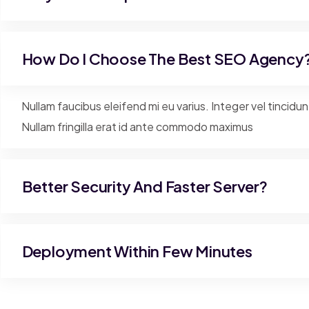
How Do I Choose The Best SEO Agency
Nullam faucibus eleifend mi eu varius. Integer vel tincidu
Nullam fringilla erat id ante commodo maximus
Better Security And Faster Server?
Deployment Within Few Minutes