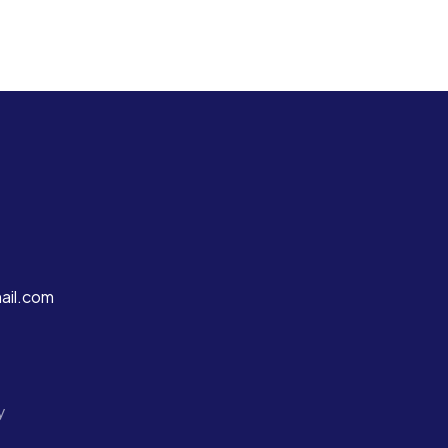
ail.com
y