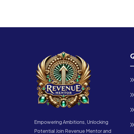
Q
Empowering Ambitions, Unlocking
Potential Join Revenue Mentor and