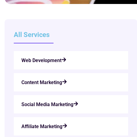
All Services
Web Development
Content Marketing
Social Media Marketing
Affiliate Marketing