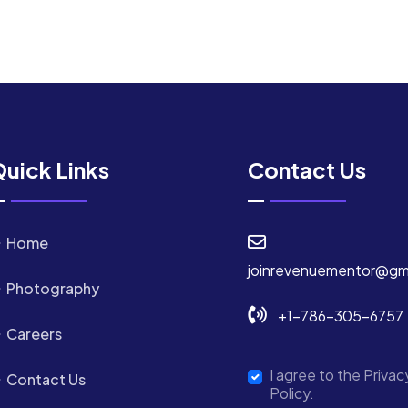
uick Links
Contact Us
Home
joinrevenuementor@gm
Photography
+1-786-305-6757
Careers
I agree to the Privac
Contact Us
Policy.