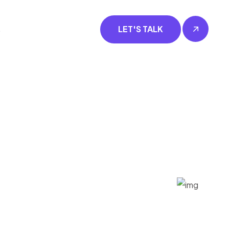
s
LET'S TALK