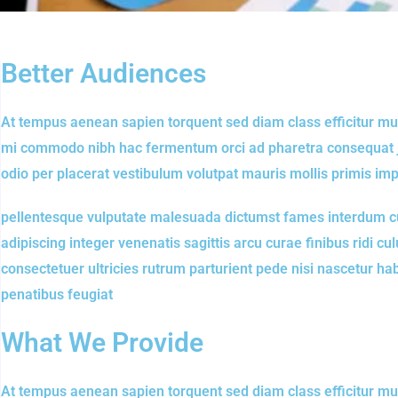
Better Audiences
At tempus aenean sapien torquent sed diam class efficitur mu
mi commodo nibh hac fermentum orci ad pharetra consequat jus
odio per placerat vestibulum volutpat mauris mollis primis im
pellentesque vulputate malesuada dictumst fames interdum cu
adipiscing integer venenatis sagittis arcu curae finibus ridi culu
consectetuer ultricies rutrum parturient pede nisi nascetur h
penatibus feugiat
What We Provide
At tempus aenean sapien torquent sed diam class efficitur mu