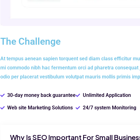
The Challenge
At tempus aenean sapien torquent sed diam class efficitur mu
mi commodo nibh hac fermentum orci ad pharetra consequat jus
odio per placerat vestibulum volutpat mauris mollis primis im
30-day money back guarantee
Unlimited Application
Web site Marketing Solutions
24/7 system Monitoring
Why Is SEO Important For Small Busines