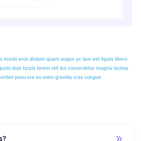
s morbi eros dictum quam augue ac laor eet ligula libero
to duis turpis lorem elit dui consectetur magnis lacinia
perdiet posu ere ex enim gravida cras congue
s?