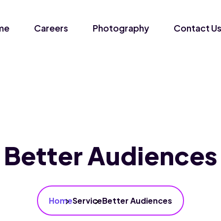
me
Careers
Photography
Contact U
Better Audiences
Home
Service
Better Audiences