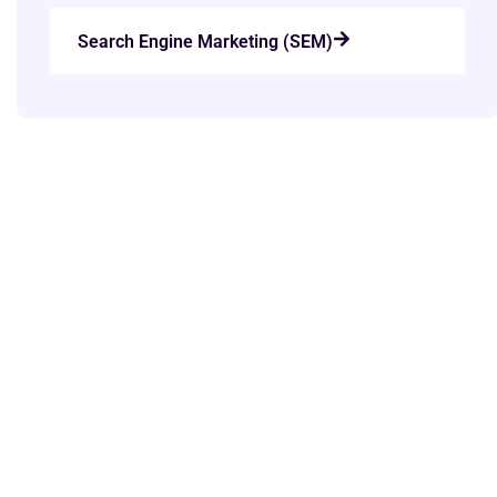
Search Engine Marketing (SEM)