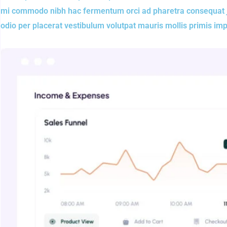
mi commodo nibh hac fermentum orci ad pharetra consequat jus
odio per placerat vestibulum volutpat mauris mollis primis im