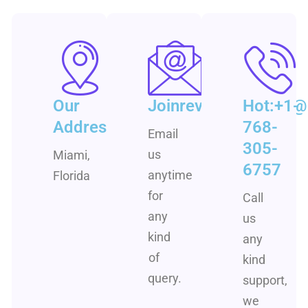
Our
Joinrevenuementor
Hot:+1-
Address
768-
Email
305-
us
Miami,
6757
anytime
Florida
for
Call
any
us
kind
any
of
kind
query.
support,
we