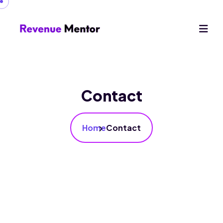
Contact
Home
Contact