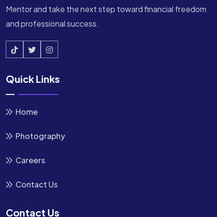
Mentor and take the next step toward financial freedom
and professional success.
Quick Links
Home
Photography
Careers
Contact Us
Contact Us