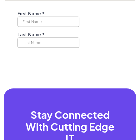
Stay Connected
With
Cutting Edge
IT