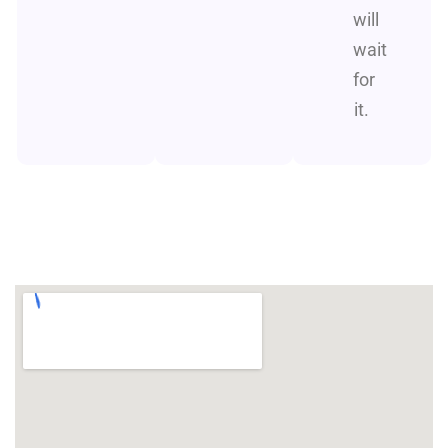
will
wait
for
it.