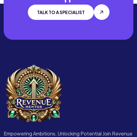
TALK TO A SPECIALIST
Empowering Ambitions, Unlocking Potential Join Revenue