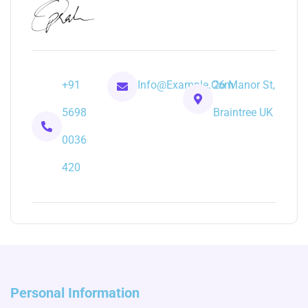
+91
Info@example.com
26 Manor St,
5698
Braintree UK
0036
420
Personal Information