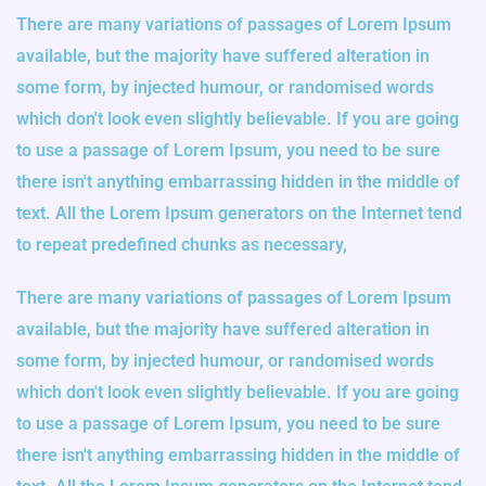
There are many variations of passages of Lorem Ipsum
available, but the majority have suffered alteration in
some form, by injected humour, or randomised words
which don't look even slightly believable. If you are going
to use a passage of Lorem Ipsum, you need to be sure
there isn't anything embarrassing hidden in the middle of
text. All the Lorem Ipsum generators on the Internet tend
to repeat predefined chunks as necessary,
There are many variations of passages of Lorem Ipsum
available, but the majority have suffered alteration in
some form, by injected humour, or randomised words
which don't look even slightly believable. If you are going
to use a passage of Lorem Ipsum, you need to be sure
there isn't anything embarrassing hidden in the middle of