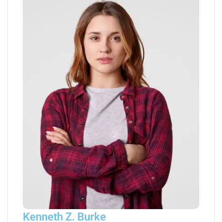
Kenneth Z. Burke