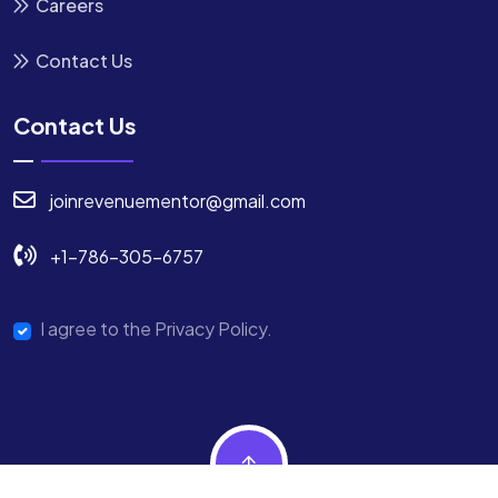
Careers
Contact Us
Contact Us
joinrevenuementor@gmail.com
+1-786-305-6757
I agree to the Privacy Policy.