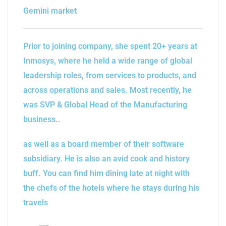
Gemini market
Prior to joining company, she spent 20+ years at
Inmosys, where he held a wide range of global
leadership roles, from services to products, and
across operations and sales. Most recently, he
was SVP & Global Head of the Manufacturing
business..
as well as a board member of their software
subsidiary. He is also an avid cook and history
buff. You can find him dining late at night with
the chefs of the hotels where he stays during his
travels