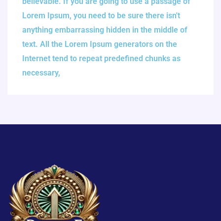
believable. If you are going to use a passage of
Lorem Ipsum, you need to be sure there isn't
anything embarrassing hidden in the middle of
text. All the Lorem Ipsum generators on the
Internet tend to repeat predefined chunks as
necessary,