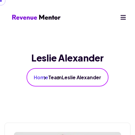
Leslie Alexander
Home
Team
Leslie Alexander