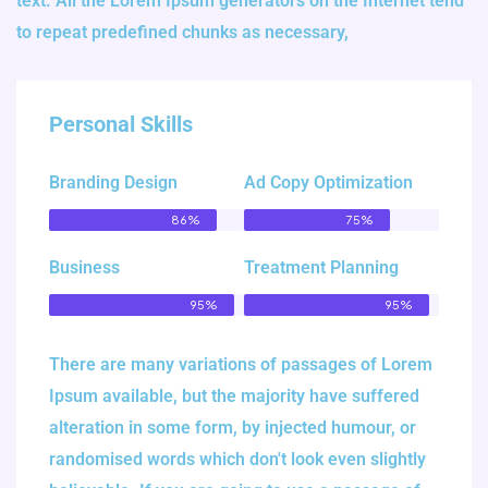
text. All the Lorem Ipsum generators on the Internet tend
to repeat predefined chunks as necessary,
Personal Skills
Branding Design
Ad Copy Optimization
86%
75%
Business
Treatment Planning
95%
95%
There are many variations of passages of Lorem
Ipsum available, but the majority have suffered
alteration in some form, by injected humour, or
randomised words which don't look even slightly