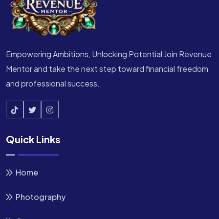
Empowering Ambitions, Unlocking Potential Join Revenue
Mentor and take the next step toward financial freedom
and professional success.
Quick Links
Home
Photography