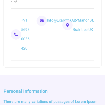
+91
Info@example.com
26 Manor St,
5698
Braintree UK
0036
420
Personal Information
There are many variations of passages of Lorem Ipsum