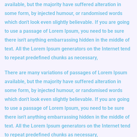
available, but the majority have suffered alteration in
some form, by injected humour, or randomised words
which don't look even slightly believable. If you are going
to use a passage of Lorem Ipsum, you need to be sure
there isn't anything embarrassing hidden in the middle of
text. All the Lorem Ipsum generators on the Internet tend
to repeat predefined chunks as necessary,
There are many variations of passages of Lorem Ipsum
available, but the majority have suffered alteration in
some form, by injected humour, or randomised words
which don't look even slightly believable. If you are going
to use a passage of Lorem Ipsum, you need to be sure
there isn't anything embarrassing hidden in the middle of
text. All the Lorem Ipsum generators on the Internet tend
to repeat predefined chunks as necessary,