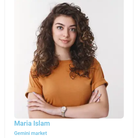
Maria Islam
Gemini market