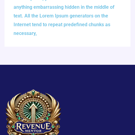
anything embarrassing hidden in the middle of
text. All the Lorem Ipsum generators on the
Internet tend to repeat predefined chunks as
necessary,