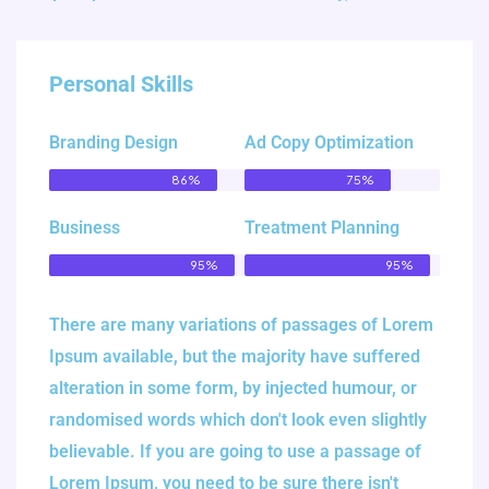
Personal Skills
Branding Design
Ad Copy Optimization
86%
75%
Business
Treatment Planning
95%
95%
There are many variations of passages of Lorem
Ipsum available, but the majority have suffered
alteration in some form, by injected humour, or
randomised words which don't look even slightly
believable. If you are going to use a passage of
Lorem Ipsum, you need to be sure there isn't