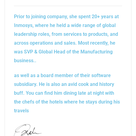
Prior to joining company, she spent 20+ years at
Inmosys, where he held a wide range of global
leadership roles, from services to products, and
across operations and sales. Most recently, he
was SVP & Global Head of the Manufacturing
business..
as well as a board member of their software
subsidiary. He is also an avid cook and history
buff. You can find him dining late at night with
the chefs of the hotels where he stays during his
travels