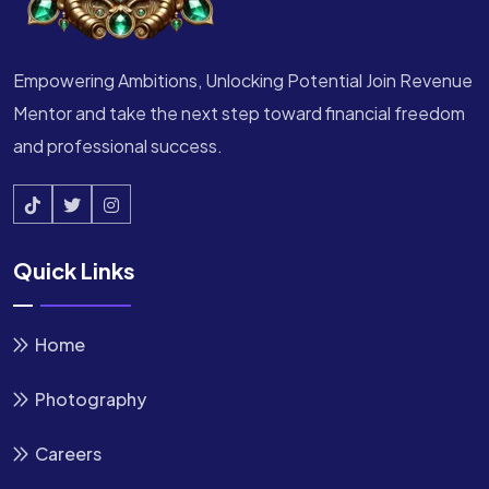
Empowering Ambitions, Unlocking Potential Join Revenue
Mentor and take the next step toward financial freedom
and professional success.
Quick Links
Home
Photography
Careers