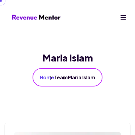
Maria Islam
Home
Team
Maria Islam