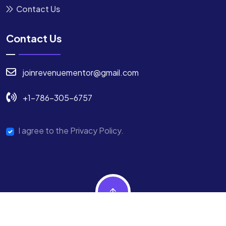
Contact Us
Contact Us
joinrevenuementor@gmail.com
+1-786-305-6757
I agree to the Privacy Policy.